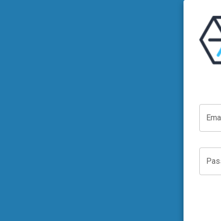
Ema
Pas