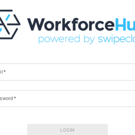
il
*
sword
*
LOGIN