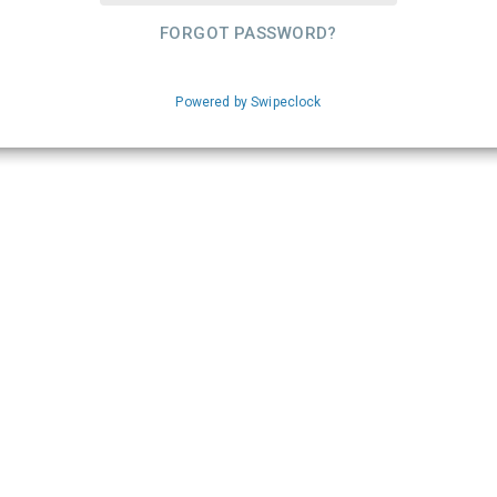
FORGOT PASSWORD?
Powered by Swipeclock